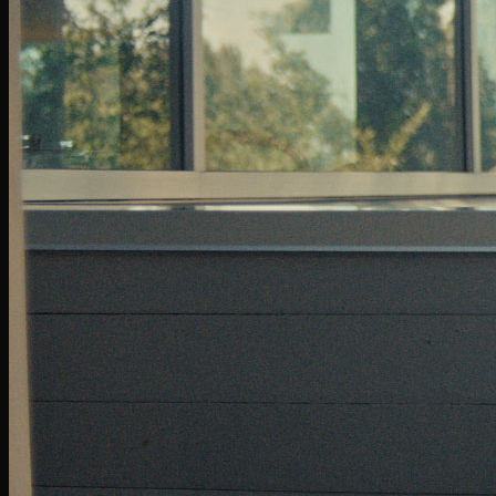
Follow Us