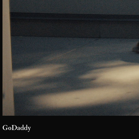
Say Hello
youarenotalone@softcitizen.com
416.366.9849
Soft Citizen maintains exclusive Canadian representation for our
directors and affiliates.