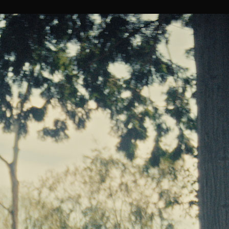
Tucker Bliss x KFC
PLAY
ALL