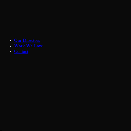
Our Directors
Work We Love
Contact