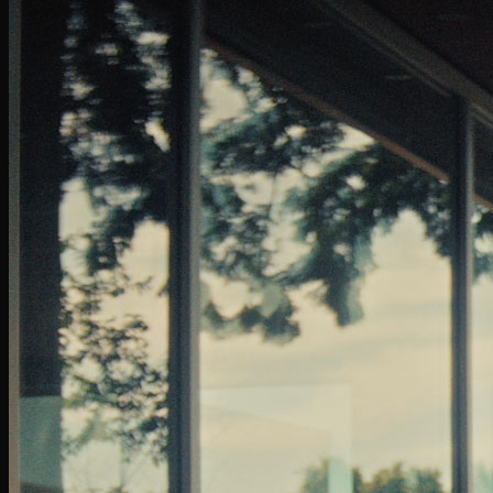
GoDaddy