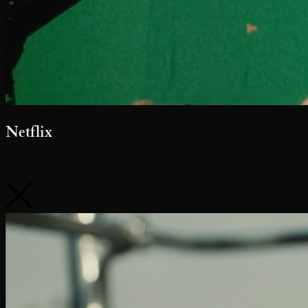
Nutella Gelato