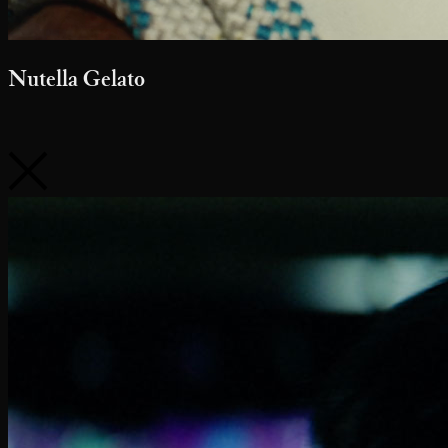
Pfizer