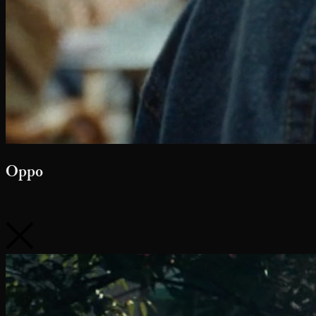
Google