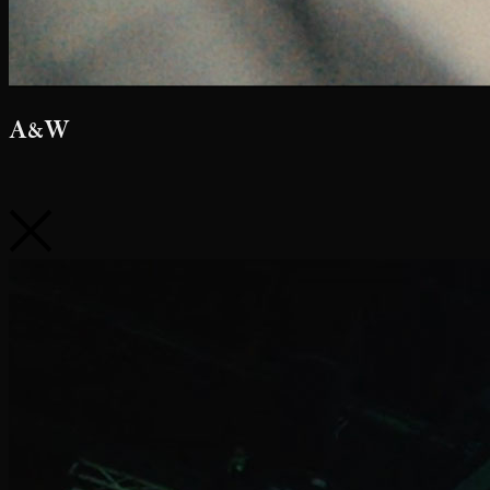
Netflix