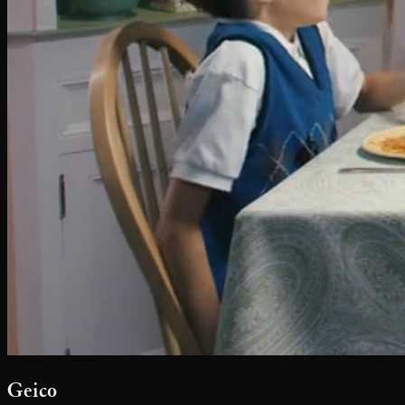
Geico