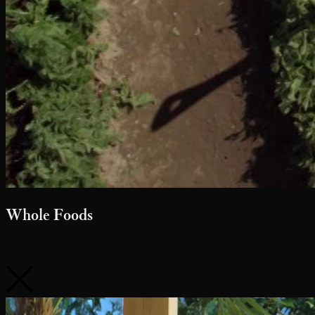
Whole Foods