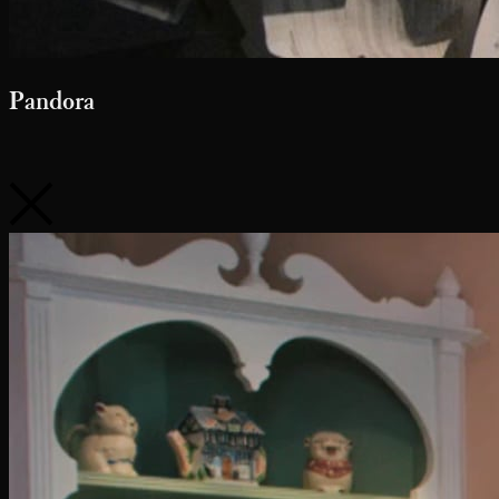
Pandora