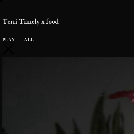
Terri Timely x food
PLAY
ALL