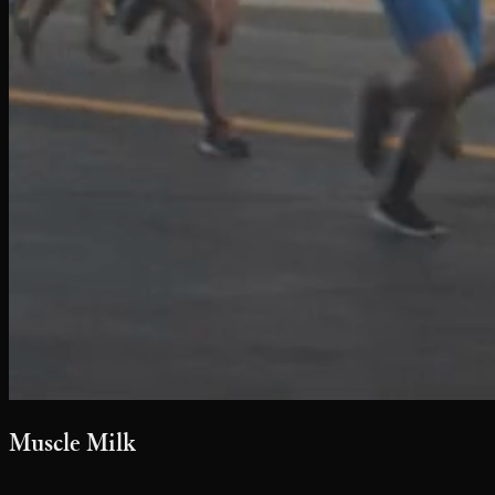
Muscle Milk