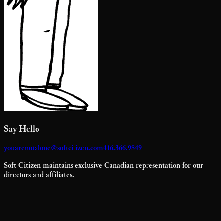
Say Hello
youarenotalone@softcitizen.com
416.366.9849
Soft Citizen maintains exclusive Canadian representation for our
directors and affiliates.