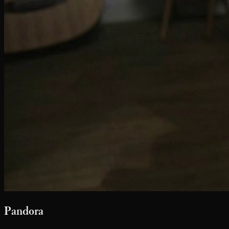
Pandora