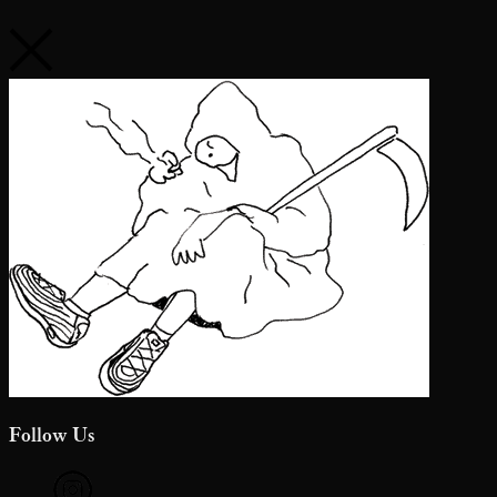
Follow Us