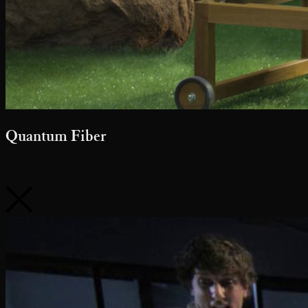
Quantum Fiber