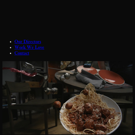
Our Directors
Work We Love
Contact