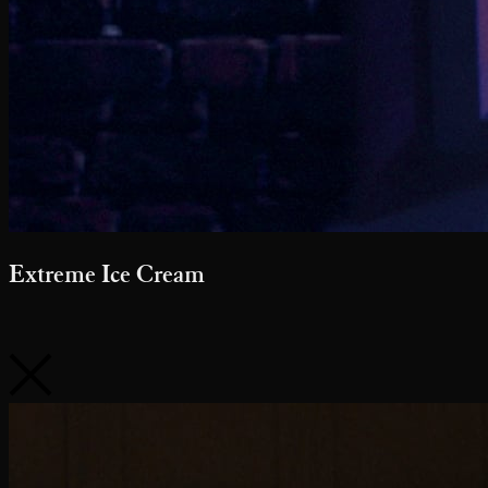
Spotify