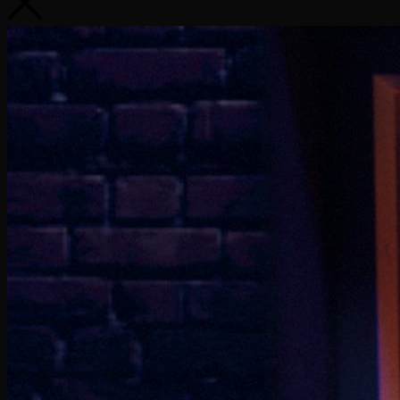
Extreme Ice Cream