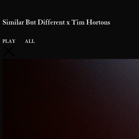
Diesel