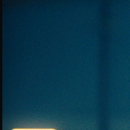
Scotiabank