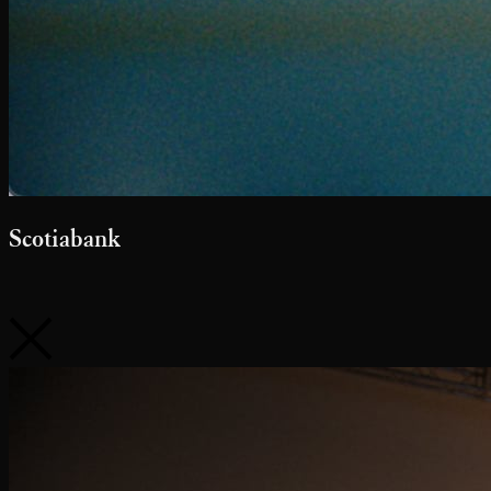
McDonald's