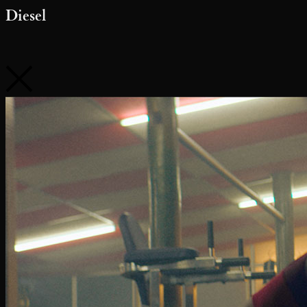
Diesel