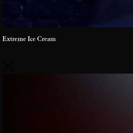
Extreme Ice Cream