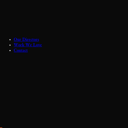
Our Directors
Work We Love
Contact