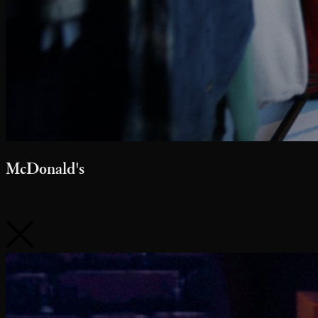
McDonald's