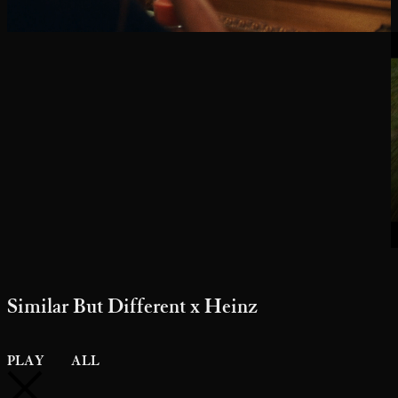
Similar But Different x Heinz
PLAY
ALL