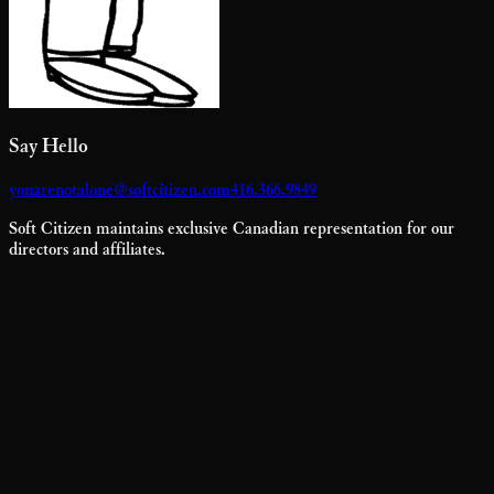
Say Hello
youarenotalone@softcitizen.com
416.366.9849
Soft Citizen maintains exclusive Canadian representation for our
directors and affiliates.