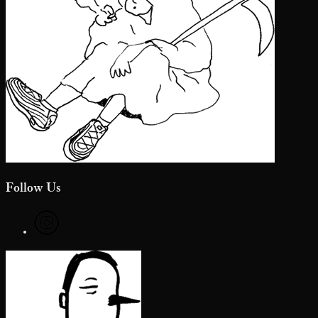
Follow Us