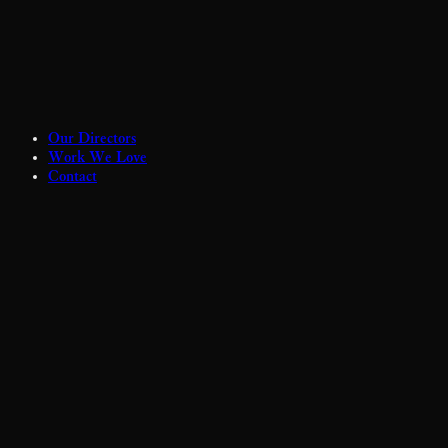
Our Directors
Work We Love
Contact