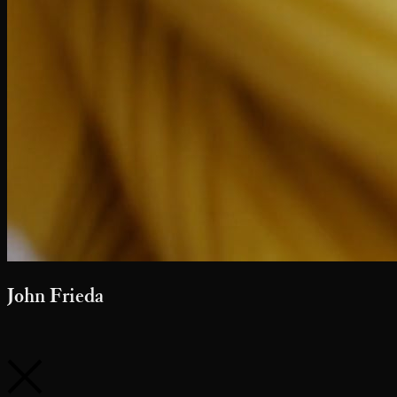
Sephora