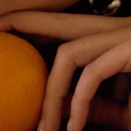
Fortnight