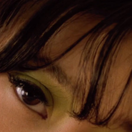
Mashie Alam x Tresemme
PLAY
ALL