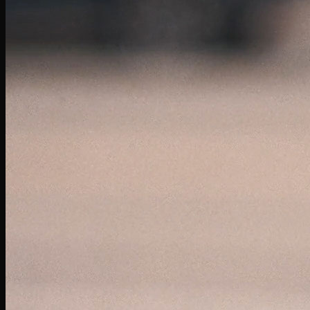
Taco Bell