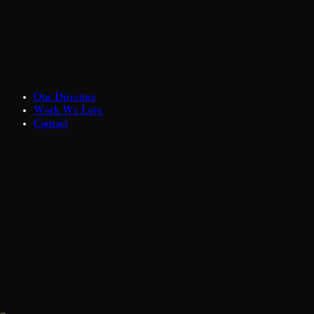
Our Directors
Work We Love
Contact