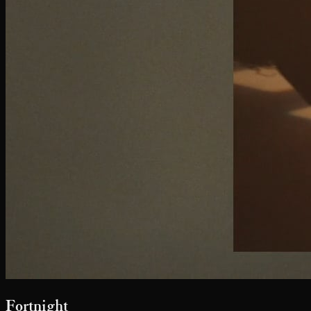
John Frieda