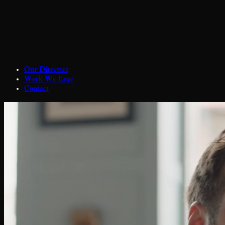
Our Directors
Work We Love
Contact