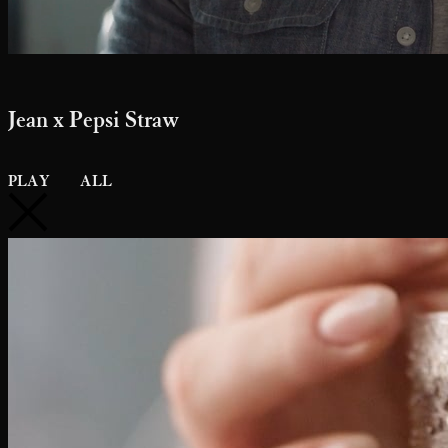
Jean x Pepsi Straw
PLAY
ALL