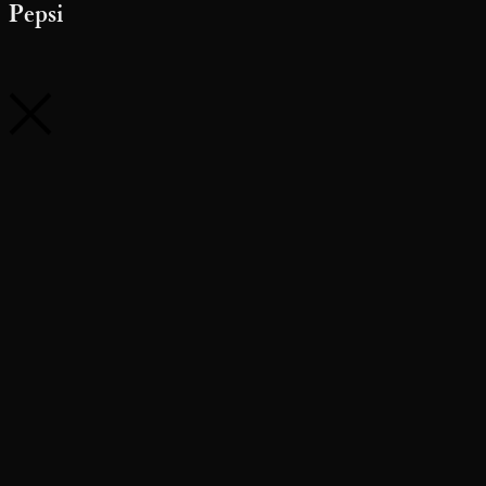
Pepsi