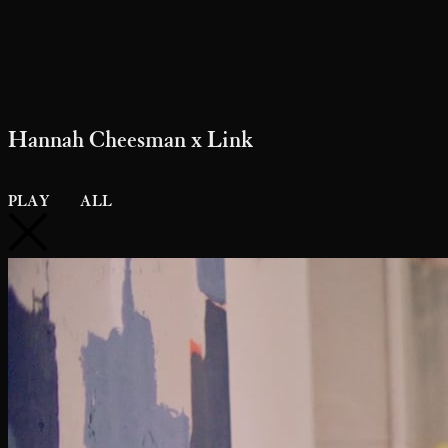
Hannah Cheesman x Link
PLAY
ALL