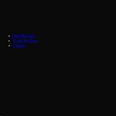
Our Directors
Work We Love
Contact