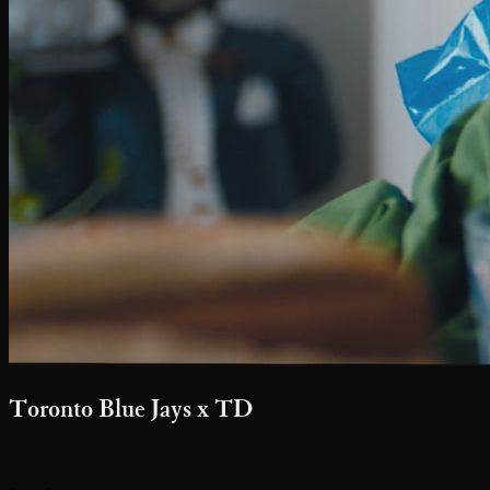
Toronto Blue Jays x TD