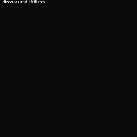
directors and affiliates.