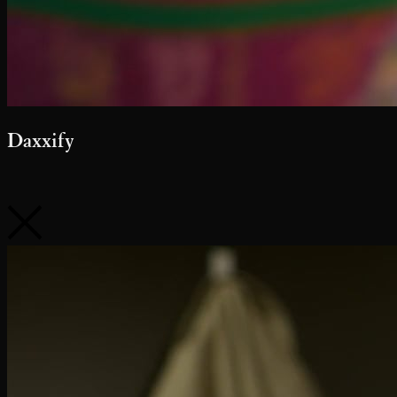
Daxxify