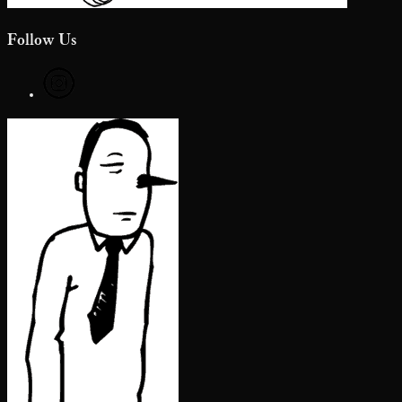
Follow Us