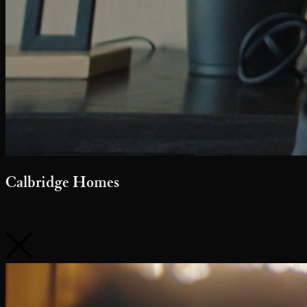
Calbridge Homes