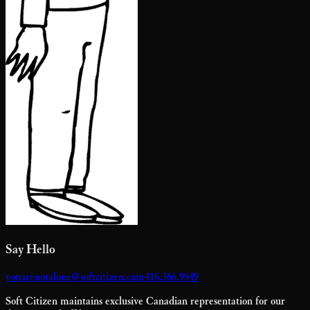
Say Hello
youarenotalone@softcitizen.com
416.366.9849
Soft Citizen maintains exclusive Canadian representation for our