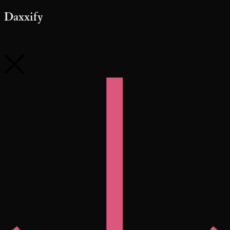
Daxxify