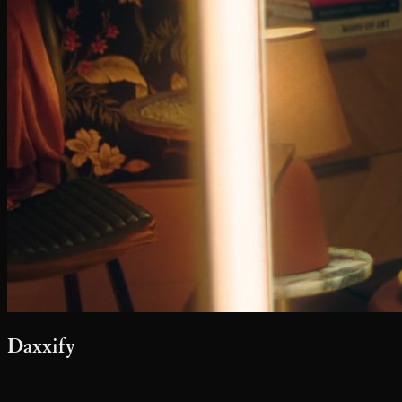
Daxxify