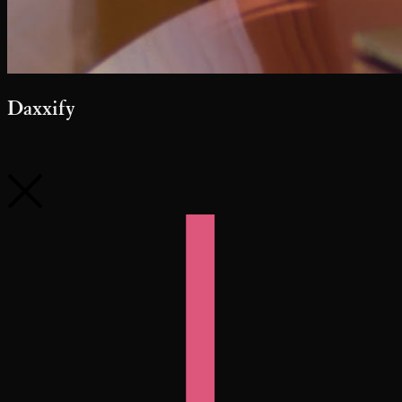
Daxxify