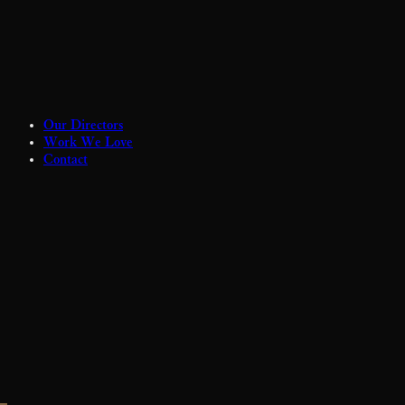
Our Directors
Work We Love
Contact