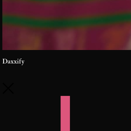
Daxxify