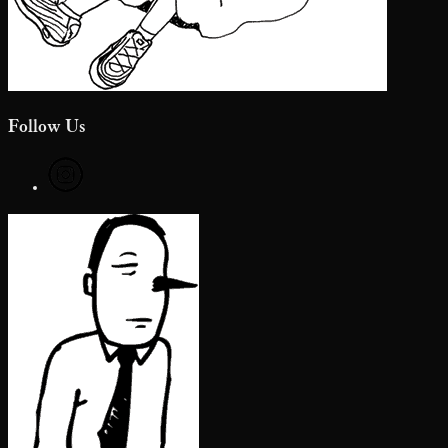
Follow Us