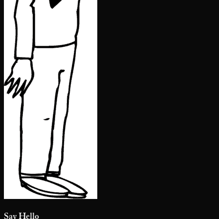
Say Hello