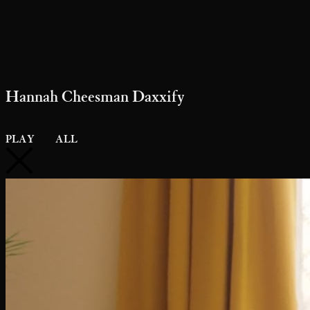
Hannah Cheesman Daxxify
PLAY
ALL