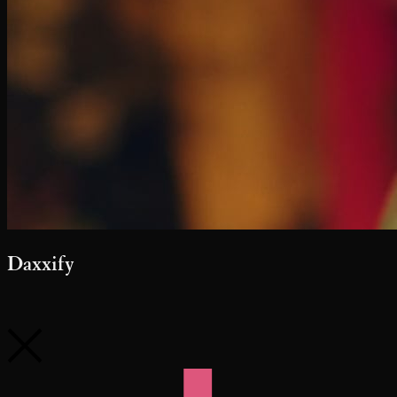
Daxxify