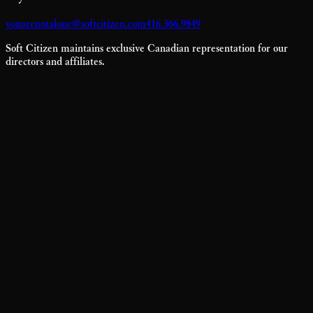
youarenotalone@softcitizen.com
416.366.9849
Soft Citizen maintains exclusive Canadian representation for our
directors and affiliates.