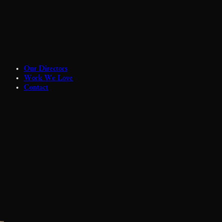
Our Directors
Work We Love
Contact