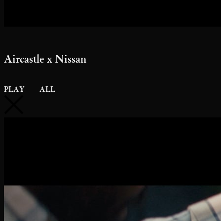
Aircastle x Nissan
PLAY
ALL