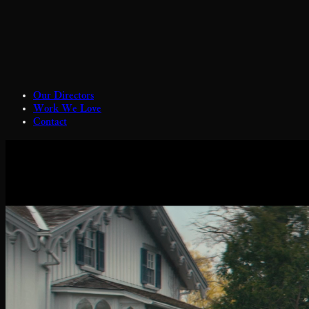
Our Directors
Work We Love
Contact