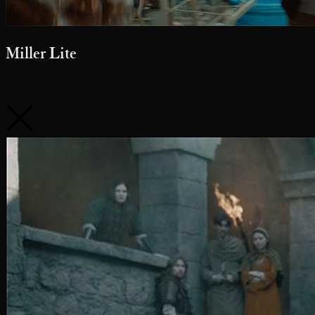
belairdirect