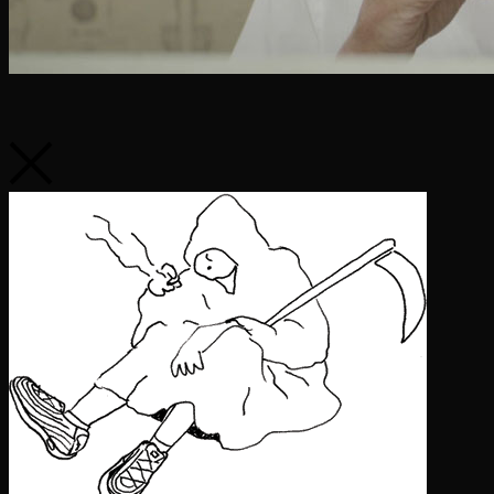
Say Hello
youarenotalone@softcitizen.com
416.366.9849
Soft Citizen maintains exclusive Canadian representation for our
directors and affiliates.