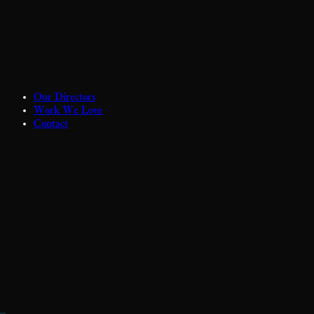
Our Directors
Work We Love
Contact