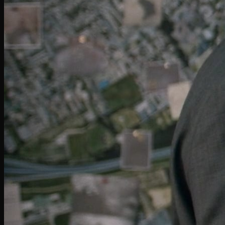
Miller Lite