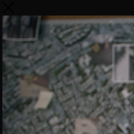
Renault