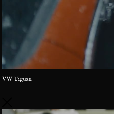
Follow Us