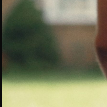
Volkswagen