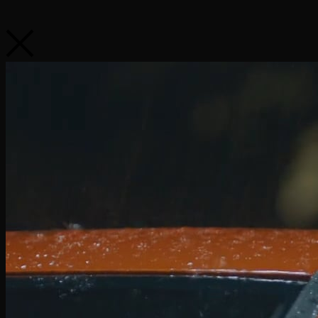
VW Tiguan